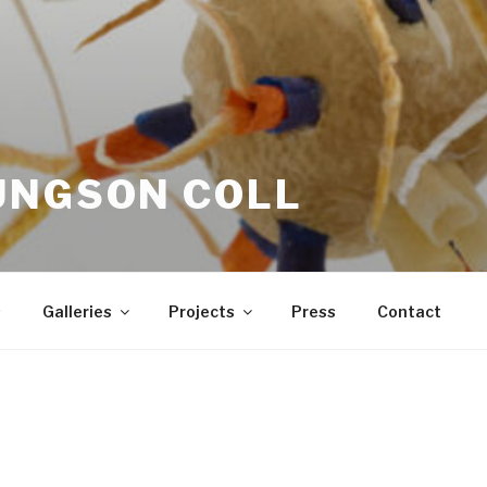
UNGSON COLL
s
Galleries
Projects
Press
Contact
Much of my work is about the natural wo