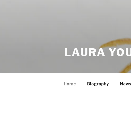
LAURA YO
Home
Biography
New
HOME